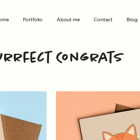
ome
Portfolio
About me
Contact
Blog
urrfect Congrats