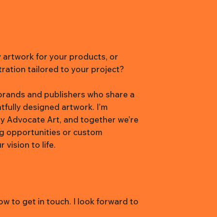
y artwork for your products, or
tration tailored to your project?
h brands and publishers who share a
htfully designed artwork. I’m
y Advocate Art, and together we’re
ng opportunities or custom
vision to life.
w to get in touch. I look forward to