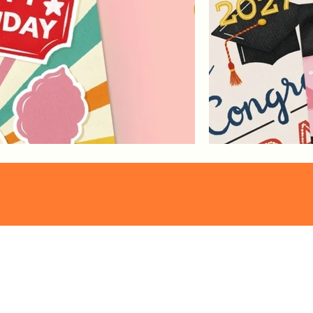
Pattern
Franzi Speer
Collections
proudly