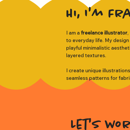
Hi, I'm Fr
I am a
freelance illustrator
,
to everyday life. My design
playful minimalistic aesthe
layered textures.
I create unique illustration
seamless patterns for fabr
Let's wo