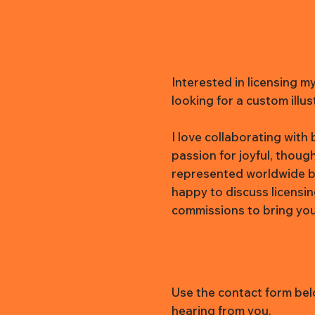
Interested in licensing m
looking for a custom illus
I love collaborating wit
passion for joyful, thoug
represented worldwide b
happy to discuss licensi
commissions to bring your 
Use the contact form belo
hearing from you.