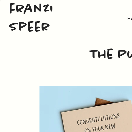
franzi
H
speer
The P