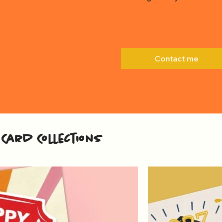
Contact me
Card Collections