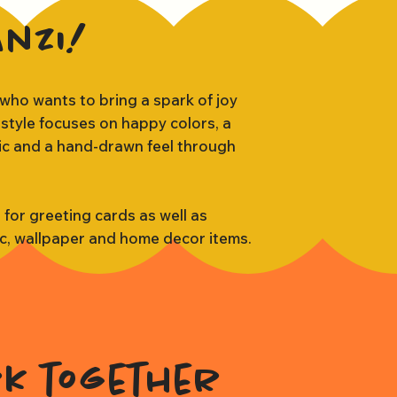
anzi!
 who wants to bring a spark of joy
 style focuses on happy colors, a
tic and a hand-drawn feel through
s for greeting cards as well as
ic, wallpaper and home decor items.
rk together