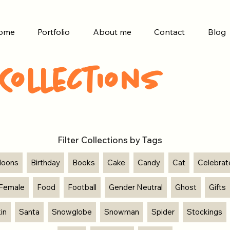
ome
Portfolio
About me
Contact
Blog
Collections
Filter Collections by Tags
lloons
Birthday
Books
Cake
Candy
Cat
Celebrat
Female
Food
Football
Gender Neutral
Ghost
Gifts
in
Santa
Snowglobe
Snowman
Spider
Stockings