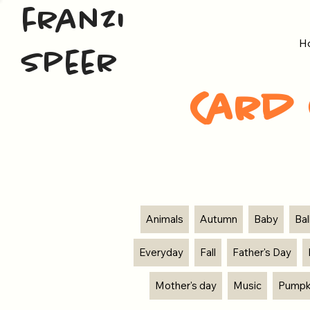
franzi
H
speer
Card 
Animals
Autumn
Baby
Ba
Everyday
Fall
Father's Day
Mother's day
Music
Pumpk