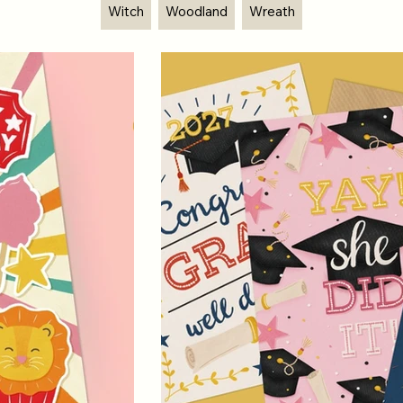
Witch
Woodland
Wreath