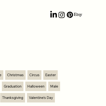
e
Christmas
Circus
Easter
Graduation
Halloween
Male
Thanksgiving
Valentine's Day