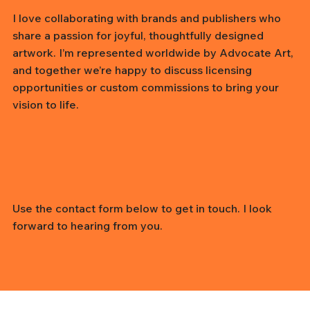
I love collaborating with brands and publishers who
share a passion for joyful, thoughtfully designed
artwork. I’m represented worldwide by Advocate Art,
and together we’re happy to discuss licensing
opportunities or custom commissions to bring your
vision to life.
Use the contact form below to get in touch. I look
forward to hearing from you.