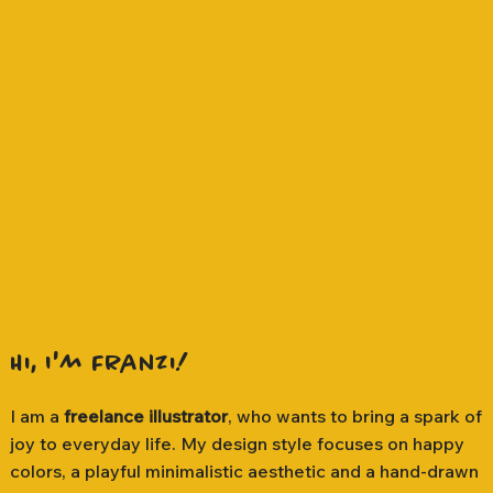
Hi, I'm Franzi!
I am a
freelance illustrator
, who wants to bring a spark of
joy to everyday life. My design style focuses on happy
colors, a playful minimalistic aesthetic and a hand-drawn