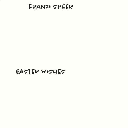
franzi speer
Easter Wishes