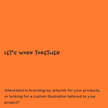
Let's work together
Interested in licensing my artwork for your products,
or looking for a custom illustration tailored to your
project?