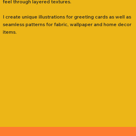
feel through layered textures.
I create unique illustrations for greeting cards as well as
seamless patterns for fabric, wallpaper and home decor
items.