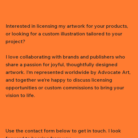
Interested in licensing my artwork for your products,
or looking for a custom illustration tailored to your
project?
I love collaborating with brands and publishers who
share a passion for joyful, thoughtfully designed
artwork. I’m represented worldwide by Advocate Art,
and together we’re happy to discuss licensing
opportunities or custom commissions to bring your
vision to life.
Use the contact form below to get in touch. I look