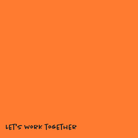
Let's work together