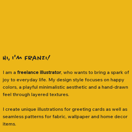
Hi, I'm Franzi!
I am a
freelance illustrator
, who wants to bring a spark of
joy to everyday life. My design style focuses on happy
colors, a playful minimalistic aesthetic and a hand-drawn
feel through layered textures.
I create unique illustrations for greeting cards as well as
seamless patterns for fabric, wallpaper and home decor
items.