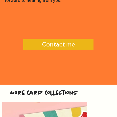
forward to hearing from you.
Contact me
More Card Collections