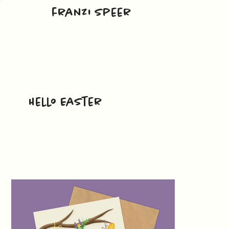
franzi speer
Hello Easter