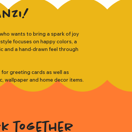
anzi!
 who wants to bring a spark of joy
 style focuses on happy colors, a
tic and a hand-drawn feel through
s for greeting cards as well as
ic, wallpaper and home decor items.
rk together