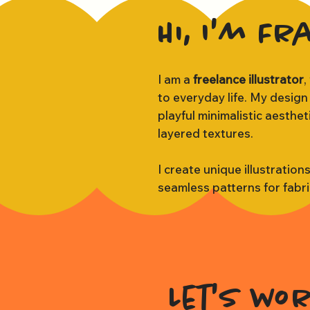
Hi, I'm Fr
I am a
freelance illustrator
,
to everyday life. My design
playful minimalistic aesthe
layered textures.
I create unique illustration
seamless patterns for fabr
Let's wo