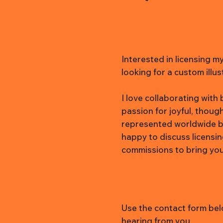
Interested in licensing m
looking for a custom illus
I love collaborating wit
passion for joyful, thoug
represented worldwide b
happy to discuss licensi
commissions to bring your 
Use the contact form belo
hearing from you.