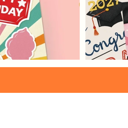
Pattern
Franzi Speer
Collections
proudly