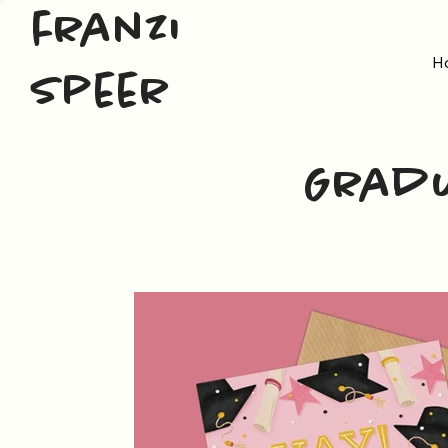
franzi
H
speer
Gradu