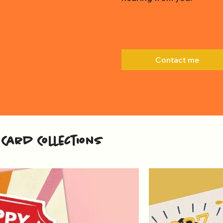
Contact me
Card Collections