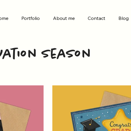
ome
Portfolio
About me
Contact
Blog
ation Season