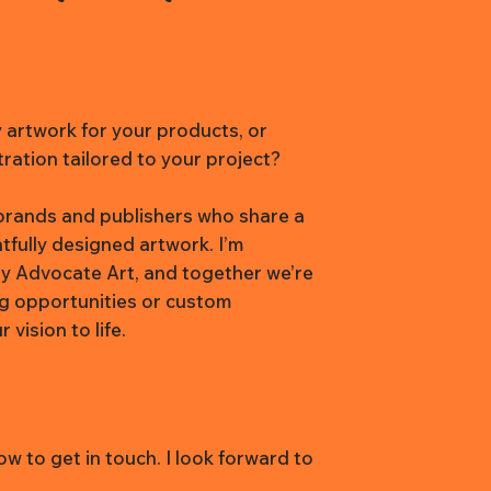
y artwork for your products, or
tration tailored to your project?
h brands and publishers who share a
htfully designed artwork. I’m
y Advocate Art, and together we’re
ng opportunities or custom
vision to life.
w to get in touch. I look forward to