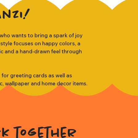
anzi!
 who wants to bring a spark of joy
 style focuses on happy colors, a
tic and a hand-drawn feel through
s for greeting cards as well as
ic, wallpaper and home decor items.
rk together