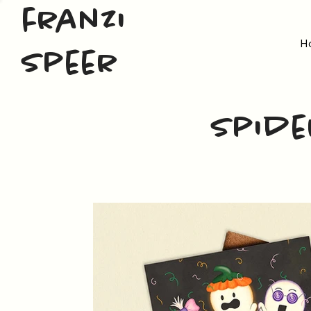
franzi
H
speer
Spide