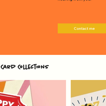
Contact me
Card Collections