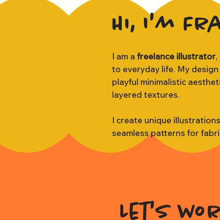
Hi, I'm Fr
I am a
freelance illustrator
,
to everyday life. My design
playful minimalistic aesthe
layered textures.
I create unique illustration
seamless patterns for fabr
Let's wo