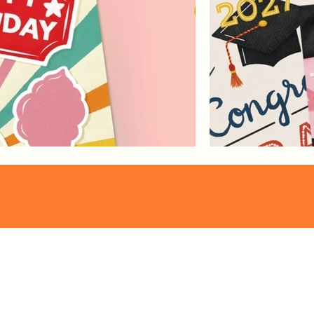
Pattern
Franzi Speer
Collections
proudly