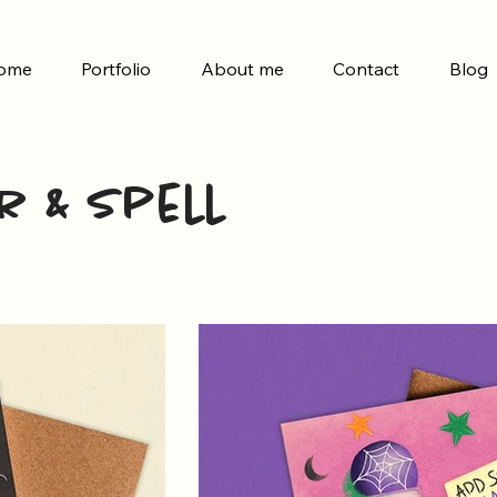
ome
Portfolio
About me
Contact
Blog
r & Spell