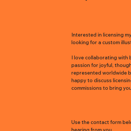
Interested in licensing m
looking for a custom illus
I love collaborating wit
passion for joyful, thoug
represented worldwide b
happy to discuss licensi
commissions to bring your 
Use the contact form belo
hearing from you.