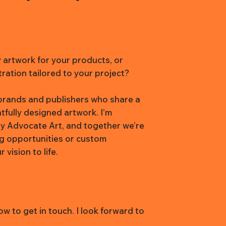
y artwork for your products, or
tration tailored to your project?
h brands and publishers who share a
htfully designed artwork. I’m
y Advocate Art, and together we’re
ng opportunities or custom
vision to life.
w to get in touch. I look forward to