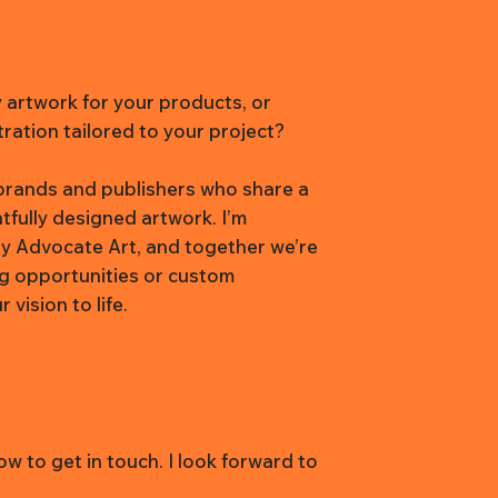
y artwork for your products, or
tration tailored to your project?
h brands and publishers who share a
htfully designed artwork. I’m
y Advocate Art, and together we’re
ng opportunities or custom
vision to life.
w to get in touch. I look forward to