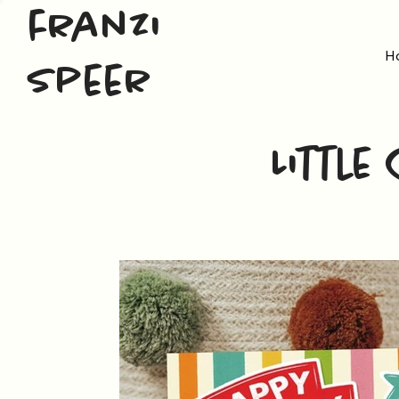
franzi
H
speer
Little