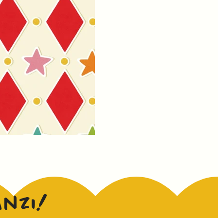
anzi!