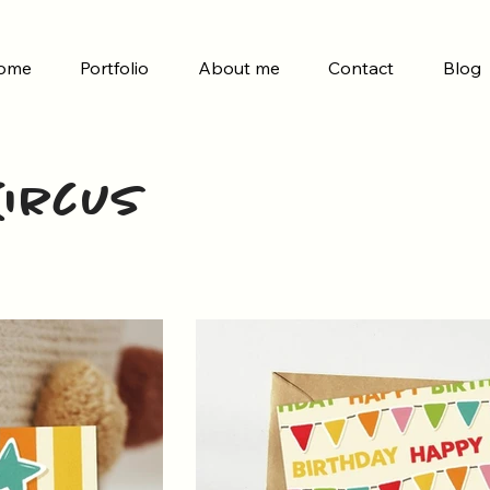
ome
Portfolio
About me
Contact
Blog
 Circus