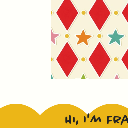
Hi, I'm Fr