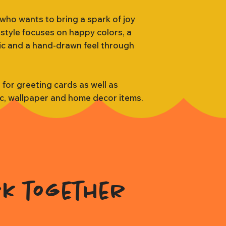
 who wants to bring a spark of joy
 style focuses on happy colors, a
tic and a hand-drawn feel through
s for greeting cards as well as
ic, wallpaper and home decor items.
rk together