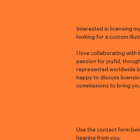
Interested in licensing m
looking for a custom illus
I love collaborating wit
passion for joyful, thoug
represented worldwide b
happy to discuss licensi
commissions to bring your 
Use the contact form belo
hearing from you.