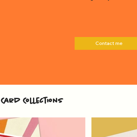
Contact me
Card Collections