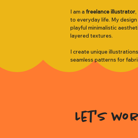
I am a
freelance illustrator
,
to everyday life. My design
playful minimalistic aesthe
layered textures.
I create unique illustration
seamless patterns for fabr
Let's wo