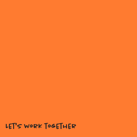
Let's work together