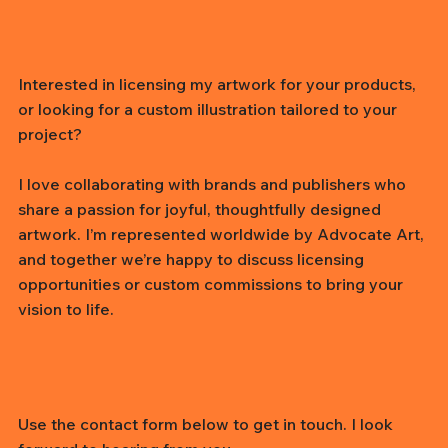
Interested in licensing my artwork for your products,
or looking for a custom illustration tailored to your
project?
I love collaborating with brands and publishers who
share a passion for joyful, thoughtfully designed
artwork. I’m represented worldwide by Advocate Art,
and together we’re happy to discuss licensing
opportunities or custom commissions to bring your
vision to life.
Use the contact form below to get in touch. I look