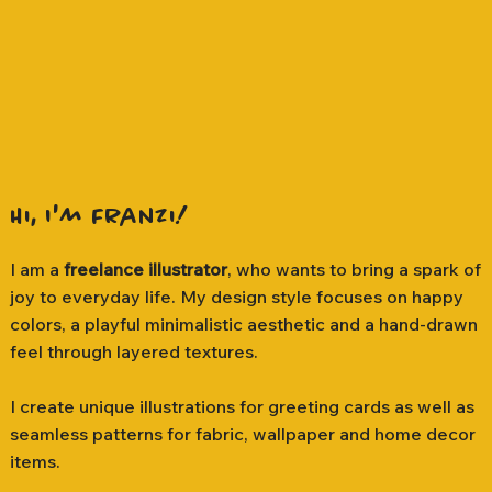
Hi, I'm Franzi!
I am a
freelance illustrator
, who wants to bring a spark of
joy to everyday life. My design style focuses on happy
colors, a playful minimalistic aesthetic and a hand-drawn
feel through layered textures.
I create unique illustrations for greeting cards as well as
seamless patterns for fabric, wallpaper and home decor
items.