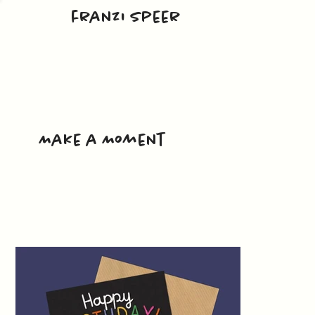
franzi speer
Make a Moment