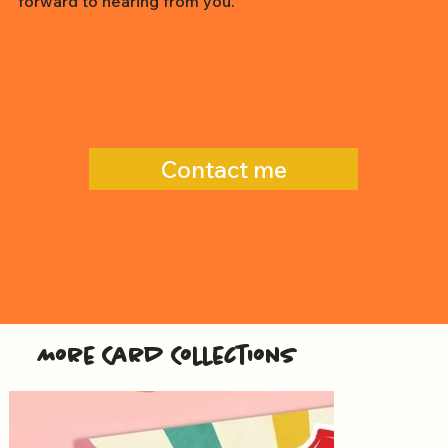
forward to hearing from you.
Contact me
More Card Collections