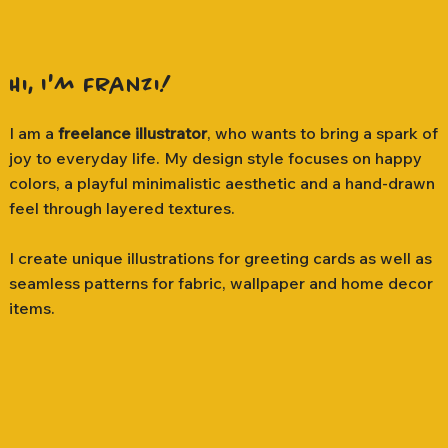
Hi, I'm Franzi!
I am a
freelance illustrator
, who wants to bring a spark of
joy to everyday life. My design style focuses on happy
colors, a playful minimalistic aesthetic and a hand-drawn
feel through layered textures.
I create unique illustrations for greeting cards as well as
seamless patterns for fabric, wallpaper and home decor
items.