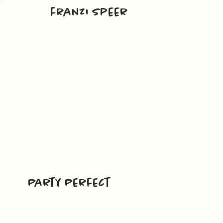
franzi speer
Party Perfect