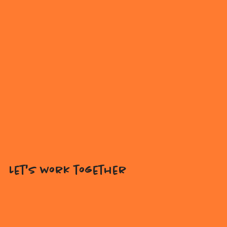
Let's work together