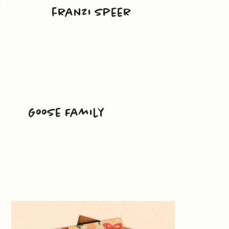
franzi speer
Goose Family