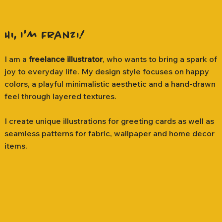
Hi, I'm Franzi!
I am a
freelance illustrator
, who wants to bring a spark of
joy to everyday life. My design style focuses on happy
colors, a playful minimalistic aesthetic and a hand-drawn
feel through layered textures.
I create unique illustrations for greeting cards as well as
seamless patterns for fabric, wallpaper and home decor
items.