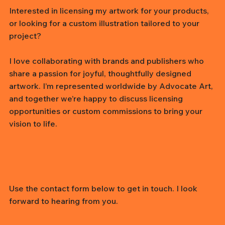
Interested in licensing my artwork for your products,
or looking for a custom illustration tailored to your
project?
I love collaborating with brands and publishers who
share a passion for joyful, thoughtfully designed
artwork. I’m represented worldwide by Advocate Art,
and together we’re happy to discuss licensing
opportunities or custom commissions to bring your
vision to life.
Use the contact form below to get in touch. I look
forward to hearing from you.