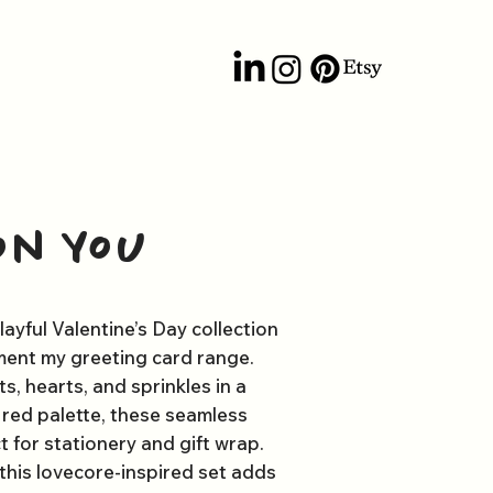
on You
layful Valentine’s Day collection
ent my greeting card range.
, hearts, and sprinkles in a
d red palette, these seamless
t for stationery and gift wrap.
 this lovecore-inspired set adds