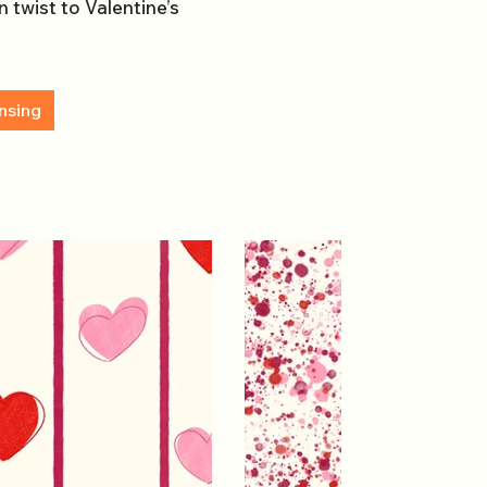
 twist to Valentine’s
nsing