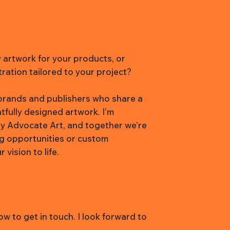
y artwork for your products, or
tration tailored to your project?
h brands and publishers who share a
htfully designed artwork. I’m
y Advocate Art, and together we’re
ng opportunities or custom
vision to life.
w to get in touch. I look forward to