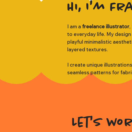
Hi, I'm Fr
I am a
freelance illustrator
,
to everyday life. My design
playful minimalistic aesthe
layered textures.
I create unique illustration
seamless patterns for fabr
Let's wo