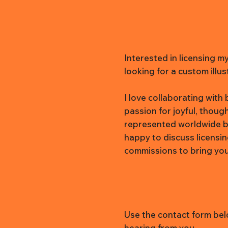
Interested in licensing m
looking for a custom illus
I love collaborating wit
passion for joyful, thoug
represented worldwide b
happy to discuss licensi
commissions to bring your 
Use the contact form belo
hearing from you.