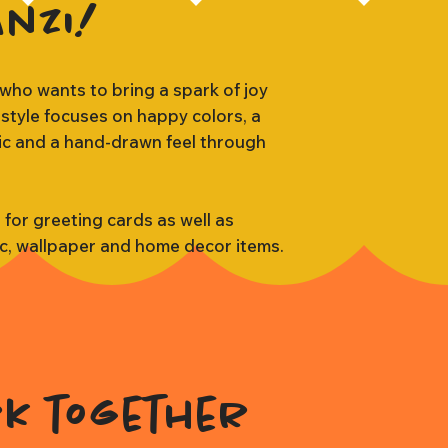
anzi!
 who wants to bring a spark of joy
 style focuses on happy colors, a
tic and a hand-drawn feel through
s for greeting cards as well as
ic, wallpaper and home decor items.
rk together