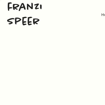
franzi
H
speer