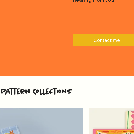
Contact me
Pattern Collections