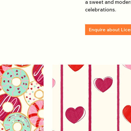
a sweet and modern
celebrations.
Enquire about Lice