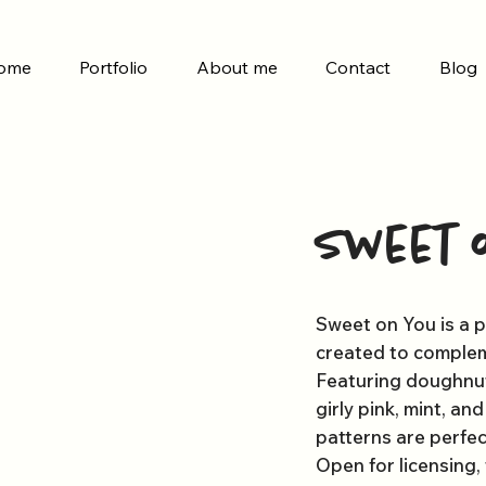
ome
Portfolio
About me
Contact
Blog
Sweet 
Sweet on You is a p
created to complem
Featuring doughnuts
girly pink, mint, an
patterns are perfec
Open for licensing,