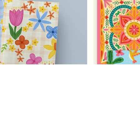
Pattern
Franzi