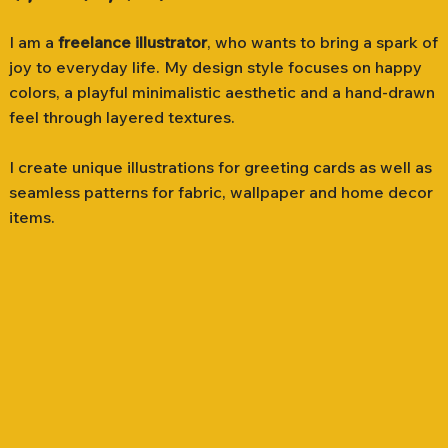
I am a
freelance illustrator
, who wants to bring a spark of
joy to everyday life. My design style focuses on happy
colors, a playful minimalistic aesthetic and a hand-drawn
feel through layered textures.
I create unique illustrations for greeting cards as well as
seamless patterns for fabric, wallpaper and home decor
items.