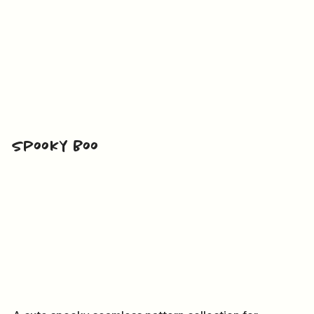
Spooky Boo