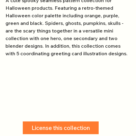
A cute spooky seamless pattern collection for
Halloween products. Featuring a retro-themed
Halloween color palette including orange, purple,
green and black. Spiders, ghosts, pumpkins, skulls -
are the scary things together in a versatile mini
collection with one hero, one secondary and two
blender designs. In addition, this collection comes
with 5 coordinating greeting card illustration designs.
License this collection