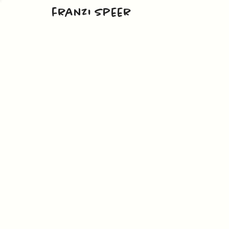
franzi speer