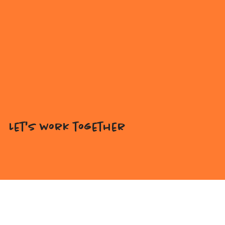
Let's work together
Interested in licensing my artwork for your products,
or looking for a custom illustration tailored to your