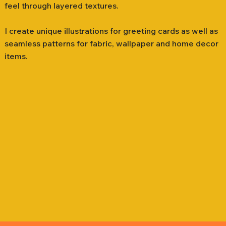
feel through layered textures.
I create unique illustrations for greeting cards as well as
seamless patterns for fabric, wallpaper and home decor
items.