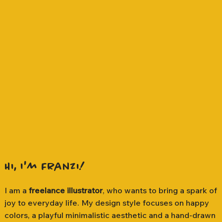
Hi, I'm Franzi!
I am a
freelance illustrator
, who wants to bring a spark of
joy to everyday life. My design style focuses on happy
colors, a playful minimalistic aesthetic and a hand-drawn