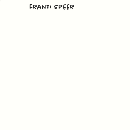
franzi speer