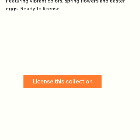
Featuring vibrant colors, spring flowers and easter
eggs. Ready to license.
License this collection