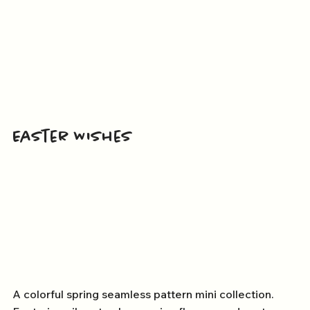
Easter Wishes
A colorful spring seamless pattern mini collection.