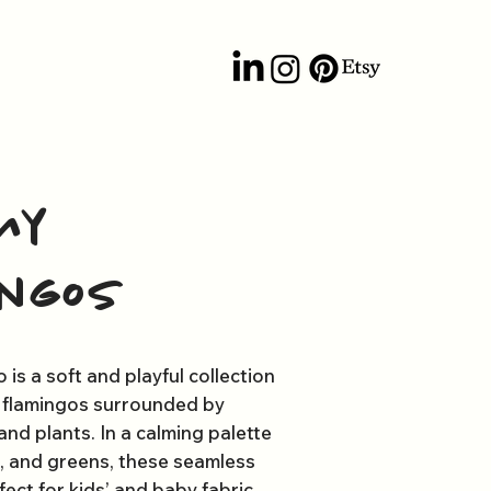
my
ingos
is a soft and playful collection
y flamingos surrounded by
and plants. In a calming palette
s, and greens, these seamless
ect for kids’ and baby fabric.