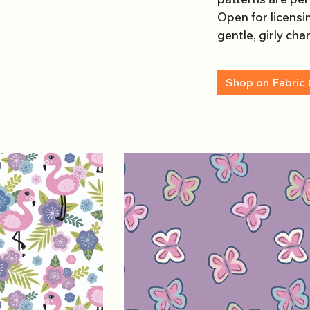
Open for licensin
gentle, girly cha
Shop on Fabric 