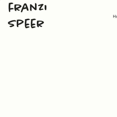
franzi
H
speer