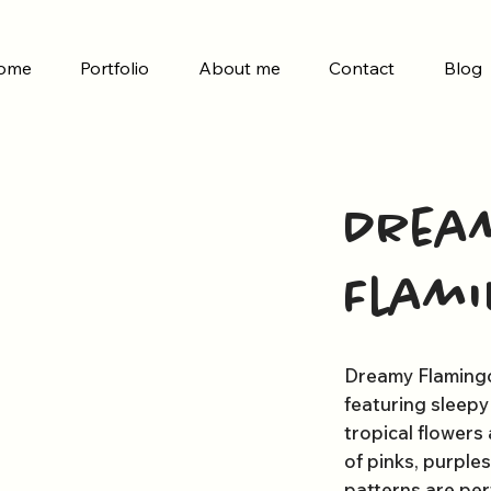
ome
Portfolio
About me
Contact
Blog
Drea
Flam
Dreamy Flamingo 
featuring sleep
tropical flowers 
of pinks, purple
patterns are perf