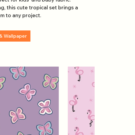
g, this cute tropical set brings a
rm to any project.
& Wallpaper