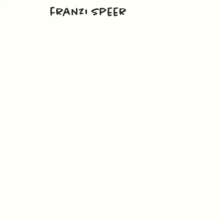
franzi speer