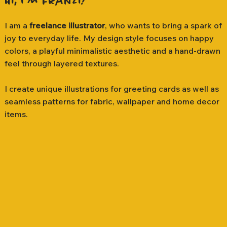
Hi, I'm Franzi!
I am a
freelance illustrator
, who wants to bring a spark of
joy to everyday life. My design style focuses on happy
colors, a playful minimalistic aesthetic and a hand-drawn
feel through layered textures.
I create unique illustrations for greeting cards as well as
seamless patterns for fabric, wallpaper and home decor
items.