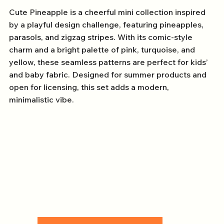
Cute Pineapple is a cheerful mini collection inspired
by a playful design challenge, featuring pineapples,
parasols, and zigzag stripes. With its comic-style
charm and a bright palette of pink, turquoise, and
yellow, these seamless patterns are perfect for kids’
and baby fabric. Designed for summer products and
open for licensing, this set adds a modern,
minimalistic vibe.