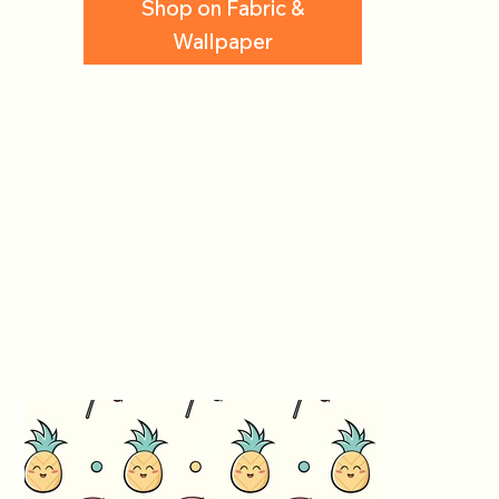
Shop on Fabric &
Wallpaper