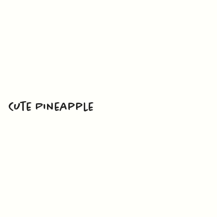
Cute Pineapple