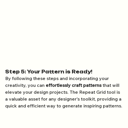
Step 5: Your Pattern is Ready!
By following these steps and incorporating your 
creativity, you can 
effortlessly craft patterns
 that will 
elevate your design projects. The Repeat Grid tool is 
a valuable asset for any designer's toolkit, providing a 
quick and efficient way to generate inspiring patterns.