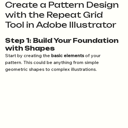
Create a Pattern Design 
with the Repeat Grid 
Tool in Adobe Illustrator
Step 1: Build Your Foundation 
with Shapes
Start by creating the 
basic elements
 of your 
pattern. This could be anything from simple 
geometric shapes to complex illustrations.