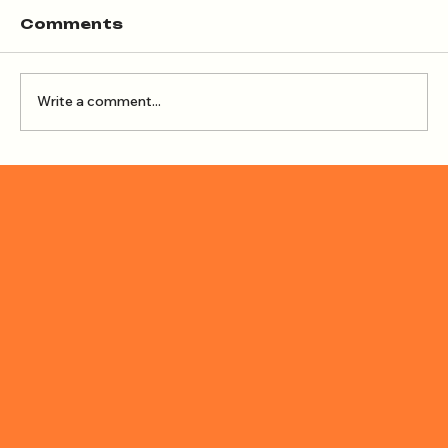
Comments
Write a comment...
How to Create Shadows with the
Blend Tool (Adobe Illustrator)