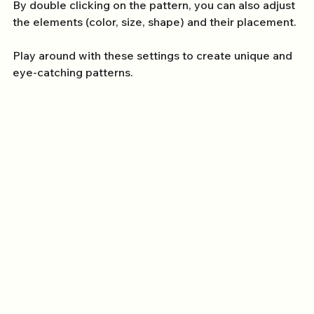
By double clicking on the pattern, you can also adjust 
the elements (color, size, shape) and their placement. 
Play around with these settings to create unique and 
eye-catching patterns.