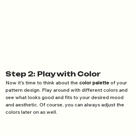
Step 2: Play with Color
Now it's time to think about the 
color palette
 of your 
pattern design. Play around with different colors and 
see what looks good and fits to your desired mood 
and aesthetic. Of course, you can always adjust the 
colors later on as well.  