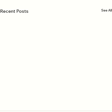
See All
Recent Posts