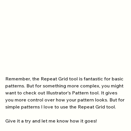
Remember, the Repeat Grid tool is fantastic for basic 
patterns. But for something more complex, you might 
want to check out Illustrator's Pattern tool. It gives 
you more control over how your pattern looks. But for 
simple patterns I love to use the Repeat Grid tool. 
Give it a try and let me know how it goes!