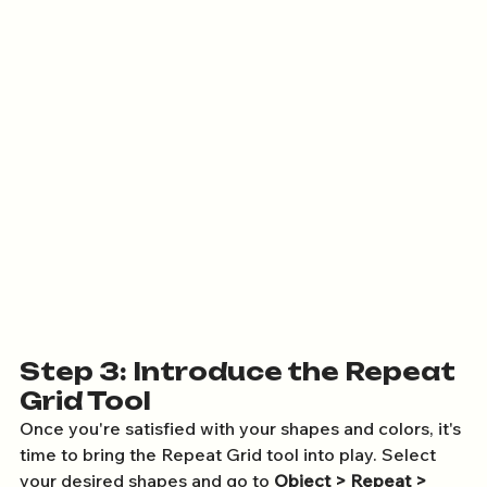
Step 3: Introduce the Repeat 
Grid Tool
Once you're satisfied with your shapes and colors, it's 
time to bring the Repeat Grid tool into play. Select 
your desired shapes and go to 
Object > Repeat > 