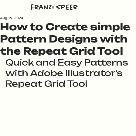
franzi speer
Aug 19, 2024
How to Create simple
Pattern Designs with
the Repeat Grid Tool
Quick and Easy Patterns 
with Adobe Illustrator's 
Repeat Grid Tool