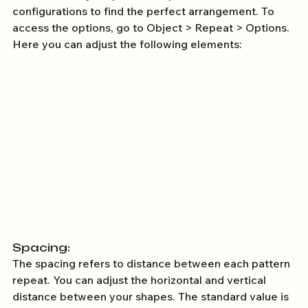
configurations to find the perfect arrangement. To 
access the options, go to Object > Repeat > Options. 
Here you can adjust the following elements: 
Spacing: 
The spacing refers to distance between each pattern 
repeat. You can adjust the horizontal and vertical 
distance between your shapes. The standard value is 