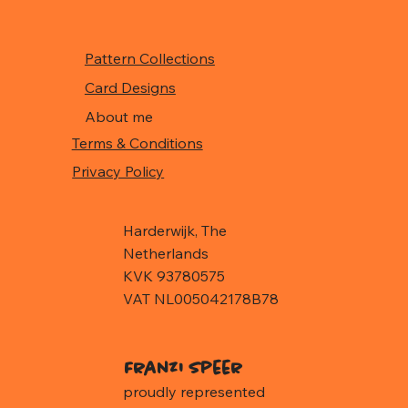
Pattern Collections
Card Designs
About me
Terms & Conditions
Privacy Policy
Harderwijk, The
Netherlands
KVK 93780575
VAT NL005042178B78
Franzi Speer
proudly represented