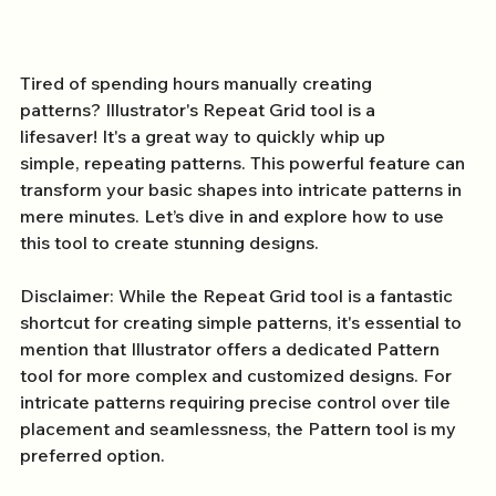
Tired of spending hours manually creating 
patterns? Illustrator's Repeat Grid tool is a 
lifesaver! It's a great way to quickly whip up 
simple, repeating patterns. This powerful feature can 
transform your basic shapes into intricate patterns in 
mere minutes. Let’s dive in and explore how to use 
this tool to create stunning designs.
Disclaimer: While the Repeat Grid tool is a fantastic 
shortcut for creating simple patterns, it's essential to 
mention that Illustrator offers a dedicated Pattern 
tool for more complex and customized designs. For 
intricate patterns requiring precise control over tile 
placement and seamlessness, the Pattern tool is my 
preferred option.