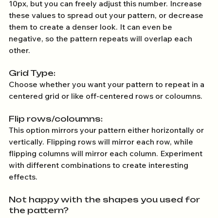
10px, but you can freely adjust this number. Increase 
these values to spread out your pattern, or decrease 
them to create a denser look. It can even be 
negative, so the pattern repeats will overlap each 
other. 
Grid Type:
Choose whether you want your pattern to repeat in a 
centered grid or like off-centered rows or coloumns.
Flip rows/coloumns: 
This option mirrors your pattern either horizontally or 
vertically. Flipping rows will mirror each row, while 
flipping columns will mirror each column. Experiment 
with different combinations to create interesting 
effects.
Not happy with the shapes you used for 
the pattern? 