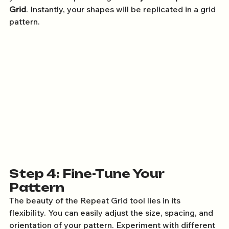
Grid
. Instantly, your shapes will be replicated in a grid 
pattern.
Step 4: Fine-Tune Your 
Pattern
The beauty of the Repeat Grid tool lies in its 
flexibility. You can easily adjust the size, spacing, and 
orientation of your pattern. Experiment with different 