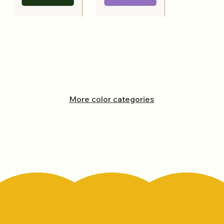
More color categories