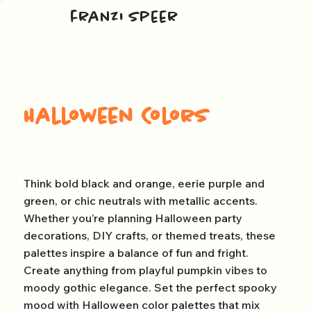
franzi speer
Halloween Colors
Think bold black and orange, eerie purple and
green, or chic neutrals with metallic accents.
Whether you’re planning Halloween party
decorations, DIY crafts, or themed treats, these
palettes inspire a balance of fun and fright.
Create anything from playful pumpkin vibes to
moody gothic elegance. Set the perfect spooky
mood with Halloween color palettes that mix