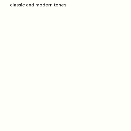
classic and modern tones.