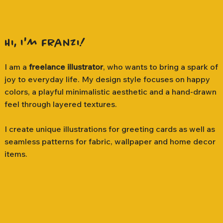
Hi, I'm Franzi!
I am a
freelance illustrator
, who wants to bring a spark of
joy to everyday life. My design style focuses on happy
colors, a playful minimalistic aesthetic and a hand-drawn
feel through layered textures.
I create unique illustrations for greeting cards as well as
seamless patterns for fabric, wallpaper and home decor
items.