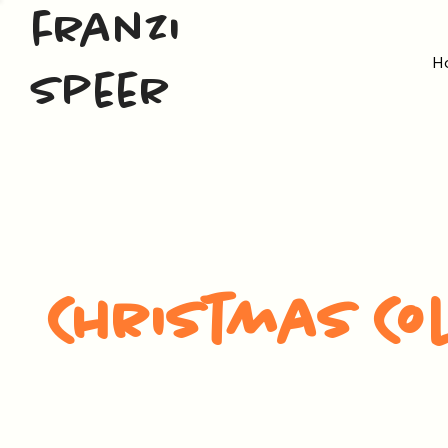
franzi
H
speer
Christmas Co