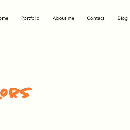
ome
Portfolio
About me
Contact
Blog
lors