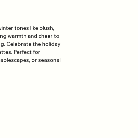
inter tones like blush,
ring warmth and cheer to
ng. Celebrate the holiday
ttes. Perfect for
 tablescapes, or seasonal