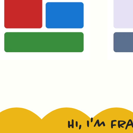
Hi, I'm Fr