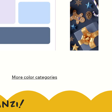
More color categories
anzi!