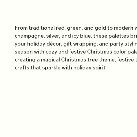
From traditional red, green, and gold to modern w
champagne, silver, and icy blue, these palettes b
your holiday décor, gift wrapping, and party styli
season with cozy and festive Christmas color pale
creating a magical Christmas tree theme, festive
crafts that sparkle with holiday spirit.